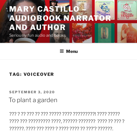
Skip
MARY CASTILLO –
to
AUDIOBOOK NARRATOR
content
AND AUTHOR
Seriously fun audio and books
Menu
TAG:
VOICEOVER
POSTED
SEPTEMBER 3, 2020
ON
To plant a garden
??? ? ?? ??? ?? ??? ????? ???? ?????????! ???? ?????
???? ??? ????????? ????, ?????? ??????? ???? ?? ??? ?
??????. ???? ??? ???? ? ???? ???? ?? ???’? ??????.