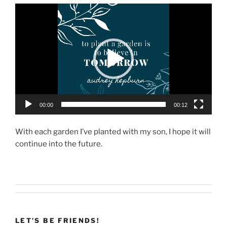
Video
Player
00:00
00:12
With each garden I’ve planted with my son, I hope it will
continue into the future.
LET’S BE FRIENDS!