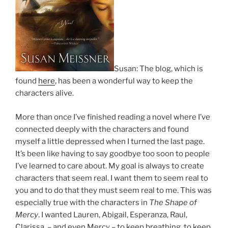
Susan: The blog, which is
found
here
, has been a wonderful way to keep the
characters alive.
More than once I’ve finished reading a novel where I’ve
connected deeply with the characters and found
myself a little depressed when I turned the last page.
It’s been like having to say goodbye too soon to people
I’ve learned to care about. My goal is always to create
characters that seem real. I want them to seem real to
you and to do that they must seem real to me. This was
especially true with the characters in
The Shape of
Mercy
. I wanted Lauren, Abigail, Esperanza, Raul,
Clarissa, – and even Mercy – to keep breathing, to keep