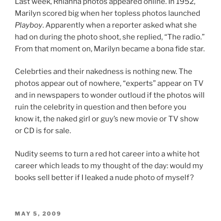
Last week, Rhianna photos appeared online. In 1952,
Marilyn scored big when her topless photos launched
Playboy
. Apparently when a reporter asked what she
had on during the photo shoot, she replied, “The radio.”
From that moment on, Marilyn became a bona fide star.
Celebrties and their nakedness is nothing new. The
photos appear out of nowhere, “experts” appear on TV
and in newspapers to wonder outloud if the photos will
ruin the celebrity in question and then before you
know it, the naked girl or guy’s new movie or TV show
or CD is for sale.
Nudity seems to turn a red hot career into a white hot
career which leads to my thought of the day: would my
books sell better if I leaked a nude photo of myself?
POSTED
MAY 5, 2009