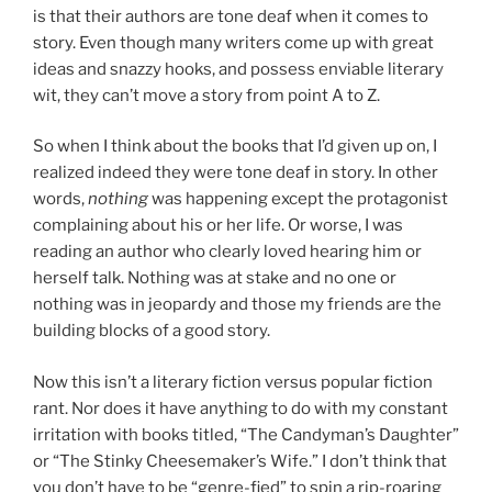
is that their authors are tone deaf when it comes to
story. Even though many writers come up with great
ideas and snazzy hooks, and possess enviable literary
wit, they can’t move a story from point A to Z.
So when I think about the books that I’d given up on, I
realized indeed they were tone deaf in
story
. In other
words,
nothing
was happening except the protagonist
complaining about his or her life. Or worse, I was
reading an author who clearly loved hearing him or
herself talk. Nothing was at stake and no one or
nothing was in jeopardy and those my friends are the
building blocks of a good story.
Now this isn’t a literary fiction versus popular fiction
rant. Nor does it have anything to do with my constant
irritation with books titled, “The Candyman’s Daughter”
or “The Stinky Cheesemaker’s Wife.” I don’t think that
you don’t have to be “genre-fied” to spin a rip-roaring