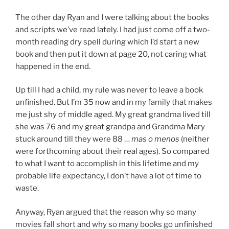
The other day Ryan and I were talking about the books
and scripts we’ve read lately. I had just come off a two-
month reading dry spell during which I’d start a new
book and then put it down at page 20, not caring what
happened in the end.
Up till I had a child, my rule was never to leave a book
unfinished. But I’m 35 now and in my family that makes
me just shy of middle aged. My great grandma lived till
she was 76 and my great grandpa and Grandma Mary
stuck around till they were 88 …
mas o menos
(neither
were forthcoming about their real ages). So compared
to what I want to accomplish in this lifetime and my
probable life expectancy, I don’t have a lot of time to
waste.
Anyway, Ryan argued that the reason why so many
movies fall short and why so many books go unfinished