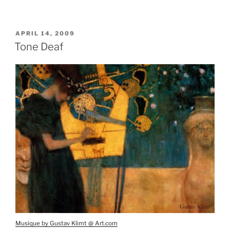
POSTED
APRIL 14, 2009
ON
Tone Deaf
Musique by Gustav Klimt @ Art.com