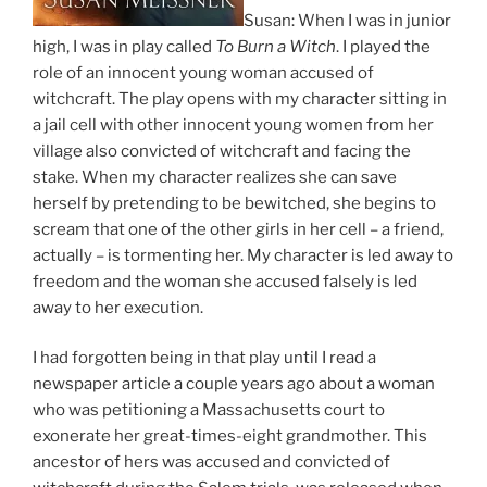
Susan: When I was in junior
high, I was in play called
To Burn a Witch
. I played the
role of an innocent young woman accused of
witchcraft. The play opens with my character sitting in
a jail cell with other innocent young women from her
village also convicted of witchcraft and facing the
stake. When my character realizes she can save
herself by pretending to be bewitched, she begins to
scream that one of the other girls in her cell – a friend,
actually – is tormenting her. My character is led away to
freedom and the woman she accused falsely is led
away to her execution.
I had forgotten being in that play until I read a
newspaper article a couple years ago about a woman
who was petitioning a Massachusetts court to
exonerate her great-times-eight grandmother. This
ancestor of hers was accused and convicted of