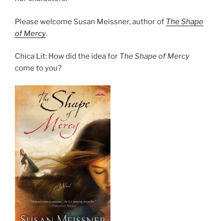
Please welcome Susan Meissner, author of
The Shape
of Mercy
.
Chica Lit: How did the idea for
The Shape of Mercy
come to you?