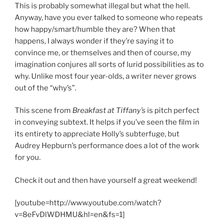
This is probably somewhat illegal but what the hell.
Anyway, have you ever talked to someone who repeats
how happy/smart/humble they are? When that
happens, I always wonder if they’re saying it to
convince me, or themselves and then of course, my
imagination conjures all sorts of lurid possibilities as to
why. Unlike most four year-olds, a writer never grows
out of the “why’s”.
This scene from
Breakfast at Tiffany’s
is pitch perfect
in conveying subtext. It helps if you’ve seen the film in
its entirety to appreciate Holly’s subterfuge, but
Audrey Hepburn’s performance does a lot of the work
for you.
Check it out and then have yourself a great weekend!
[youtube=http://www.youtube.com/watch?
v=8eFvDlWDHMU&hl=en&fs=1]