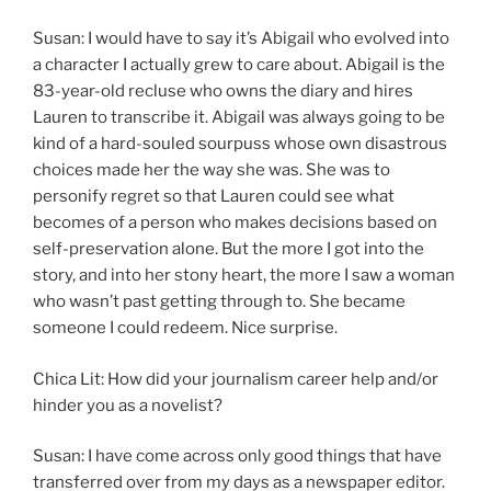
Susan: I would have to say it’s Abigail who evolved into
a character I actually grew to care about. Abigail is the
83-year-old recluse who owns the diary and hires
Lauren to transcribe it. Abigail was always going to be
kind of a hard-souled sourpuss whose own disastrous
choices made her the way she was. She was to
personify regret so that Lauren could see what
becomes of a person who makes decisions based on
self-preservation alone. But the more I got into the
story, and into her stony heart, the more I saw a woman
who wasn’t past getting through to. She became
someone I could redeem. Nice surprise.
Chica Lit: How did your journalism career help and/or
hinder you as a novelist?
Susan: I have come across only good things that have
transferred over from my days as a newspaper editor.