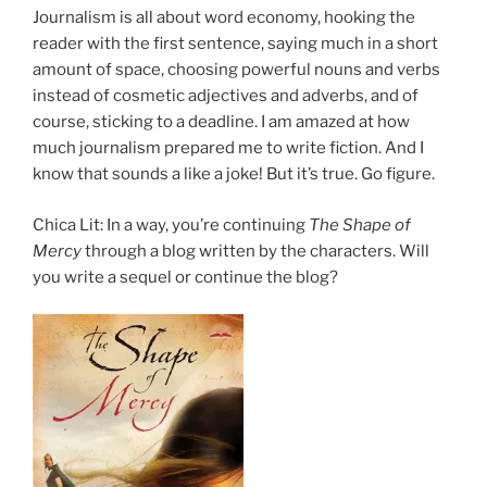
Journalism is all about word economy, hooking the
reader with the first sentence, saying much in a short
amount of space, choosing powerful nouns and verbs
instead of cosmetic adjectives and adverbs, and of
course, sticking to a deadline. I am amazed at how
much journalism prepared me to write fiction. And I
know that sounds a like a joke! But it’s true. Go figure.
Chica Lit: In a way, you’re continuing
The Shape of
Mercy
through a blog written by the characters. Will
you write a sequel or continue the blog?