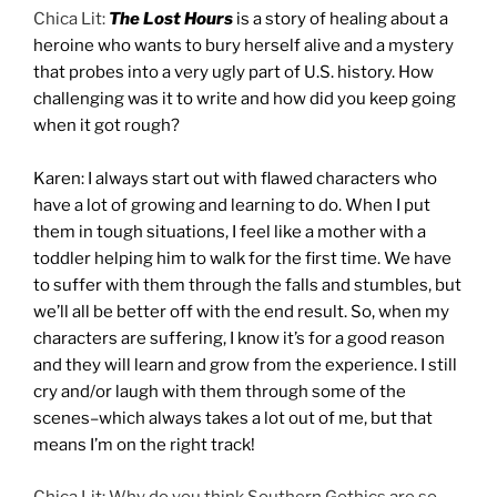
Chica Lit:
The Lost Hours
is a story of healing about a
heroine who wants to bury herself alive and a mystery
that probes into a very ugly part of U.S. history. How
challenging was it to write and how did you keep going
when it got rough?
Karen: I always start out with flawed characters who
have a lot of growing and learning to do. When I put
them in tough situations, I feel like a mother with a
toddler helping him to walk for the first time. We have
to suffer with them through the falls and stumbles, but
we’ll all be better off with the end result. So, when my
characters are suffering, I know it’s for a good reason
and they will learn and grow from the experience. I still
cry and/or laugh with them through some of the
scenes–which always takes a lot out of me, but that
means I’m on the right track!
Chica Lit: Why do you think Southern Gothics are so