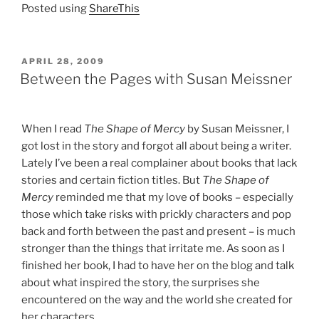
Posted using
ShareThis
POSTED
APRIL 28, 2009
ON
Between the Pages with Susan Meissner
When I read
The Shape of Mercy
by Susan Meissner, I
got lost in the story and forgot all about being a writer.
Lately I’ve been a real complainer about books that lack
stories and certain fiction titles. But
The Shape of
Mercy
reminded me that my love of books – especially
those which take risks with prickly characters and pop
back and forth between the past and present – is much
stronger than the things that irritate me. As soon as I
finished her book, I had to have her on the blog and talk
about what inspired the story, the surprises she
encountered on the way and the world she created for
her characters.