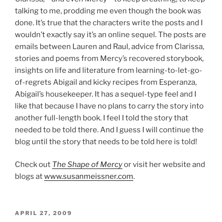
talking to me, prodding me even though the book was
done. It’s true that the characters write the posts and I
wouldn’t exactly say it’s an online sequel. The posts are
emails between Lauren and Raul, advice from Clarissa,
stories and poems from Mercy’s recovered storybook,
insights on life and literature from learning-to-let-go-
of-regrets Abigail and kicky recipes from Esperanza,
Abigail’s housekeeper. It has a sequel-type feel and I
like that because I have no plans to carry the story into
another full-length book. I feel I told the story that
needed to be told there. And I guess I will continue the
blog until the story that needs to be told here is told!
Check out
The Shape of Mercy
or visit her website and
blogs at
www.susanmeissner.com
.
POSTED
APRIL 27, 2009
ON