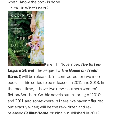
when I know the book is done.
Chica Lit: What’s next?
Karen: In November,
The Girl on
Legare Street
(the sequel to
The House on Tradd
Street
) will be released. I’m contracted for two more
books in this series to be released in 2011 and 2013. In
the meantime, I’ll have two new ‘southern women’s
fiction/Southern Gothic novels out in spring of 2010
and 2011, and somewhere in there (we haven’t figured
out exactly when) will be the re-written and re-
released
Falling Home
, originally published in 2002.