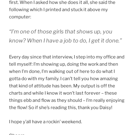
first. When I asked how she does it all, she said the
following which I printed and stuck it above my
computer:
“I’m one of those girls that shows up, you
know? When I have a job to do, I get it done.”
Every day since that interview, I step into my office and
tell myself: I’m showing up, doing the work and then
when I’m done, I’m walking out of here to do what I
gotta do with my family. I can’t tell you how amazing
that kind of attitude has been. My output is off the
charts and while I know it won’t last forever – these
things ebb and flow as they should – I’m really enjoying
the flow! So if she’s reading this, thank you Daisy!
I hope y’all have a rockin’ weekend.