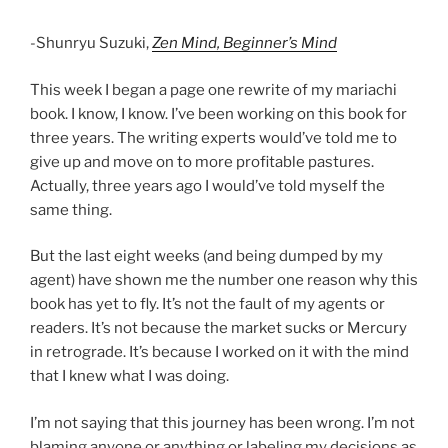
-Shunryu Suzuki,
Zen Mind, Beginner’s Mind
This week I began a page one rewrite of my mariachi
book. I know, I know. I’ve been working on this book for
three years. The writing experts would’ve told me to
give up and move on to more profitable pastures.
Actually, three years ago I would’ve told myself the
same thing.
But the last eight weeks (and being dumped by my
agent) have shown me the number one reason why this
book has yet to fly. It’s not the fault of my agents or
readers. It’s not because the market sucks or Mercury
in retrograde. It’s because I worked on it with the mind
that I knew what I was doing.
I’m not saying that this journey has been wrong. I’m not
blaming anyone or anything or labeling my decisions as