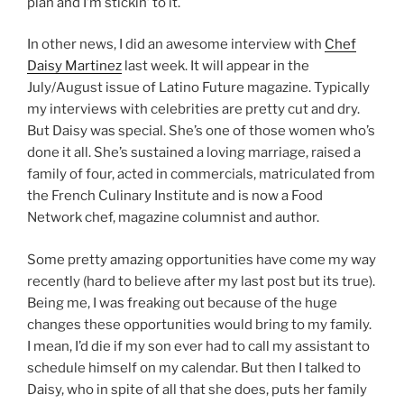
plan and I’m stickin’ to it.
In other news, I did an awesome interview with
Chef
Daisy Martinez
last week. It will appear in the
July/August issue of Latino Future magazine. Typically
my interviews with celebrities are pretty cut and dry.
But Daisy was special. She’s one of those women who’s
done it all. She’s sustained a loving marriage, raised a
family of four, acted in commercials, matriculated from
the French Culinary Institute and is now a Food
Network chef, magazine columnist and author.
Some pretty amazing opportunities have come my way
recently (hard to believe after my last post but its true).
Being me, I was freaking out because of the huge
changes these opportunities would bring to my family.
I mean, I’d die if my son ever had to call my assistant to
schedule himself on my calendar. But then I talked to
Daisy, who in spite of all that she does, puts her family