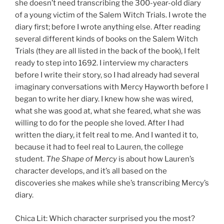
she doesn’t need transcribing the 300-year-old diary
of a young victim of the Salem Witch Trials. I wrote the
diary first; before I wrote anything else. After reading
several different kinds of books on the Salem Witch
Trials (they are all listed in the back of the book), I felt
ready to step into 1692. I interview my characters
before I write their story, so I had already had several
imaginary conversations with Mercy Hayworth before I
began to write her diary. I knew how she was wired,
what she was good at, what she feared, what she was
willing to do for the people she loved. After I had
written the diary, it felt real to me. And I wanted it to,
because it had to feel real to Lauren, the college
student.
The Shape of Mercy
is about how Lauren’s
character develops, and it’s all based on the
discoveries she makes while she’s transcribing Mercy’s
diary.
Chica Lit: Which character surprised you the most?