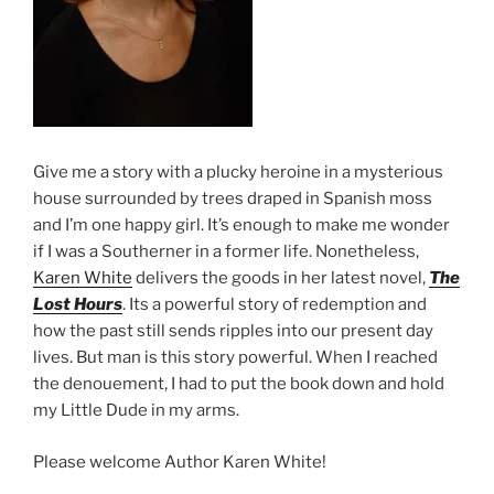
Give me a story with a plucky heroine in a mysterious
house surrounded by trees draped in Spanish moss
and I’m one happy girl. It’s enough to make me wonder
if I was a Southerner in a former life. Nonetheless,
Karen White
delivers the goods in her latest novel,
The
Lost Hours
. Its a powerful story of redemption and
how the past still sends ripples into our present day
lives. But man is this story powerful. When I reached
the denouement, I had to put the book down and hold
my Little Dude in my arms.
Please welcome Author Karen White!