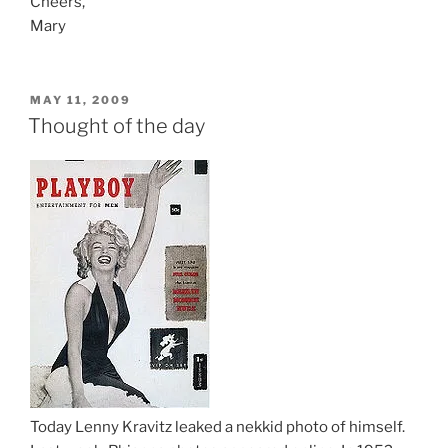
Cheers,
Mary
POSTED
MAY 11, 2009
ON
Thought of the day
Today Lenny Kravitz leaked a nekkid photo of himself.