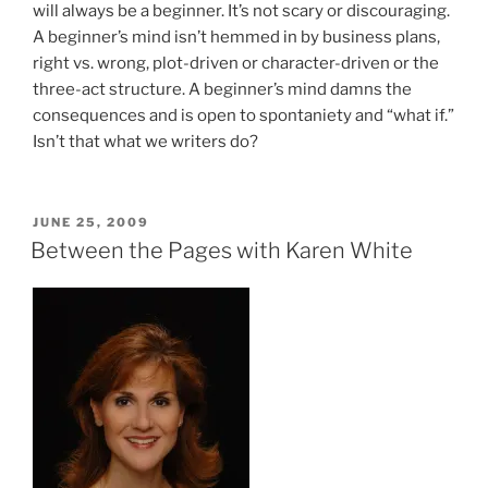
will always be a beginner. It’s not scary or discouraging.
A beginner’s mind isn’t hemmed in by business plans,
right vs. wrong, plot-driven or character-driven or the
three-act structure. A beginner’s mind damns the
consequences and is open to spontaniety and “what if.”
Isn’t that what we writers do?
POSTED
JUNE 25, 2009
ON
Between the Pages with Karen White