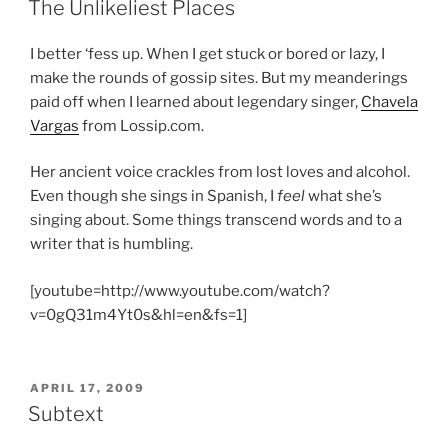
The Unlikeliest Places
I better ‘fess up. When I get stuck or bored or lazy, I
make the rounds of gossip sites. But my meanderings
paid off when I learned about legendary singer,
Chavela
Vargas
from Lossip.com.
Her ancient voice crackles from lost loves and alcohol.
Even though she sings in Spanish, I
feel
what she’s
singing about. Some things transcend words and to a
writer that is humbling.
[youtube=http://www.youtube.com/watch?
v=0gQ31m4Yt0s&hl=en&fs=1]
POSTED
APRIL 17, 2009
ON
Subtext