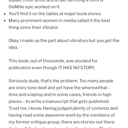
DeMille epic worked on it.
You’ll find it on the tables at major book stores.
Many prominent women in media called it the best
thing since their vibrator.
Okay, I made up the part about vibrators but you get the
idea.
This book, out of thousands, was plucked for
publication even though IT HAS NO STORY.
Seriously dude, that’s the problem. Too many people
are story tone deaf and yet have the wherewithal –
time and a laptop and in some cases, friends in high
places – to write a manuscript that gets published.
Trust me, I know. Having judged plenty of contests and
having read some awesome work by the members of
my former critique group, there are stories out there