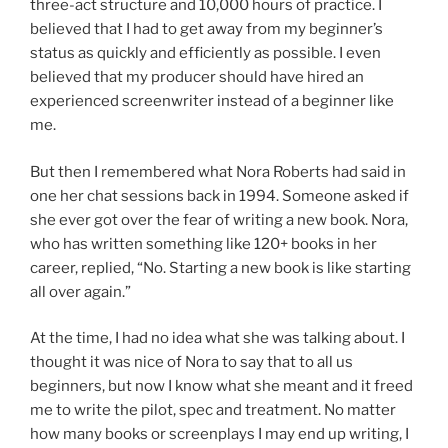
three-act structure and 10,000 hours of practice. I
believed that I had to get away from my beginner’s
status as quickly and efficiently as possible. I even
believed that my producer should have hired an
experienced screenwriter instead of a beginner like
me.
But then I remembered what Nora Roberts had said in
one her chat sessions back in 1994. Someone asked if
she ever got over the fear of writing a new book. Nora,
who has written something like 120+ books in her
career, replied, “No. Starting a new book is like starting
all over again.”
At the time, I had no idea what she was talking about. I
thought it was nice of Nora to say that to all us
beginners, but now I know what she meant and it freed
me to write the pilot, spec and treatment. No matter
how many books or screenplays I may end up writing, I