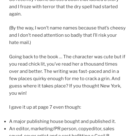
and I froze with terror that the dry spell had started
again.
(By the way, I won’t name names because that’s cheesy
and I don’t need attention so badly that I’ll risk your
hate mail.)
Going back to the book … The character was cute but if
you read chick lit, you’ve read her a thousand times
over and better. The writing was fast-paced and in a
few places quirky enough for me to crack a grin. And
guess where it takes place? If you thought New York,
you win!
I gave it up at page 7 even though:
A major publishing house bought and published it.
An editor, marketing/PR person, copyeditor, sales
squad, cover artist and a cast befitting a Cecil B.