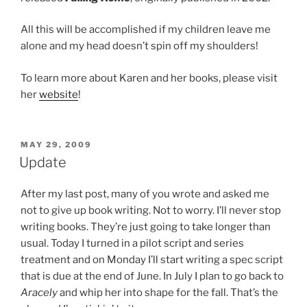
All this will be accomplished if my children leave me
alone and my head doesn’t spin off my shoulders!
To learn more about Karen and her books, please visit
her
website
!
POSTED
MAY 29, 2009
ON
Update
After my last post, many of you wrote and asked me
not to give up book writing. Not to worry. I’ll never stop
writing books. They’re just going to take longer than
usual. Today I turned in a pilot script and series
treatment and on Monday I’ll start writing a spec script
that is due at the end of June. In July I plan to go back to
Aracely
and whip her into shape for the fall. That’s the