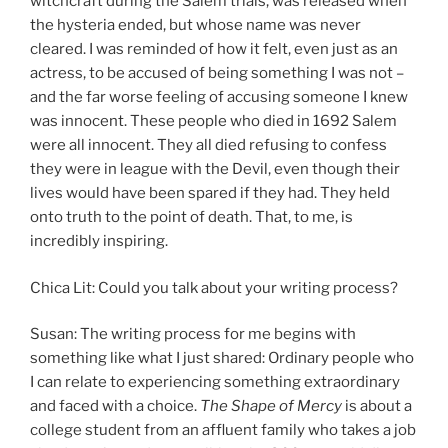
witchcraft during the Salem trials, was released when
the hysteria ended, but whose name was never
cleared. I was reminded of how it felt, even just as an
actress, to be accused of being something I was not –
and the far worse feeling of accusing someone I knew
was innocent. These people who died in 1692 Salem
were all innocent. They all died refusing to confess
they were in league with the Devil, even though their
lives would have been spared if they had. They held
onto truth to the point of death. That, to me, is
incredibly inspiring.
Chica Lit: Could you talk about your writing process?
Susan: The writing process for me begins with
something like what I just shared: Ordinary people who
I can relate to experiencing something extraordinary
and faced with a choice.
The Shape of Mercy
is about a
college student from an affluent family who takes a job