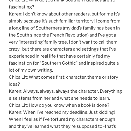
fascinating?
Karen: I don’t know about other readers, but for me it’s
simply because it’s such familiar territory! I come from
a long line of Southerners (my dad’s family has been in
the South since the French Revolution) and I’ve got a
very ‘interesting’ family tree. I don’t want to call them
crazy , but there are characters and settings that I’ve
experienced in real life that have certainly fed my
fascination for “Southern Gothic” and inspired quite a
lot of my own writing.
Chica Lit: What comes first: character, theme or story
idea?
Karen: Always, always, always the character. Everything
else stems from her and what she needs to learn.
Chica Lit: How do you know when a book is done?
Karen: When I’ve reached my deadline. Just kidding!
When I feel as if I’ve tortured my characters enough
and they’ve learned what they’re supposed to–that’s