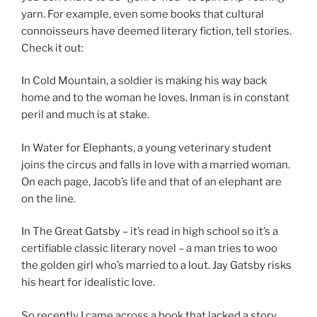
yarn. For example, even some books that cultural
connoisseurs have deemed literary fiction, tell stories.
Check it out:
In Cold Mountain, a soldier is making his way back
home and to the woman he loves. Inman is in constant
peril and much is at stake.
In Water for Elephants, a young veterinary student
joins the circus and falls in love with a married woman.
On each page, Jacob’s life and that of an elephant are
on the line.
In The Great Gatsby – it’s read in high school so it’s a
certifiable classic literary novel – a man tries to woo
the golden girl who’s married to a lout. Jay Gatsby risks
his heart for idealistic love.
So recently I came across a book that lacked a story