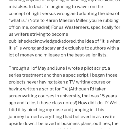
mistakes. In fact, I’m beginning to waver on the
concept of right versus wrong and adopting the idea of
“what is.” (Note to Karen Maezen Miller: you’re rubbing
off on me, comadre!) For us Westerners, specifically for
us writers striving to become
published/acknowledged/adored, the idea of “it is what
it is” is wrong and scary and exclusive to authors with a
lot of money and mileage on the best-seller lists.
Through all of May and June I wrote a pilot script, a
series treatment and then a spec script. I began those
projects never having taken a TV writing course or
having written a script for TV. (Although I’d taken
screenwriting courses in university, that was 15 years
ago and I’d lost those class notes!) How did I do it? Well,
I did it by pinching my nose and jumping in. This
journey turned everything I had believed in as a writer
upside down. I believed in business plans, outlines, the