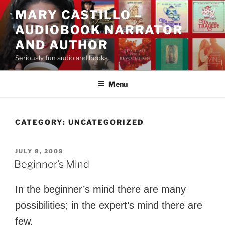
Skip
MARY CASTILLO –
to
AUDIOBOOK NARRATOR
content
AND AUTHOR
Seriously fun audio and books
Menu
CATEGORY:
UNCATEGORIZED
POSTED
JULY 8, 2009
ON
Beginner’s Mind
In the beginner’s mind there are many
possibilities; in the expert’s mind there are
few.