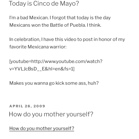
ON
Today is Cinco de Mayo?
I’m a bad Mexican. I forgot that today is the day
Mexicans won the Battle of Puebla. I think.
In celebration, I have this video to post in honor of my
favorite Mexicana warrior:
[youtube=http://www.youtube.com/watch?
v=YVLJcBsD__E&hl=en&fs=1]
Makes you wanna go kick some ass, huh?
POSTED
APRIL 28, 2009
ON
How do you mother yourself?
How do you mother yourself?